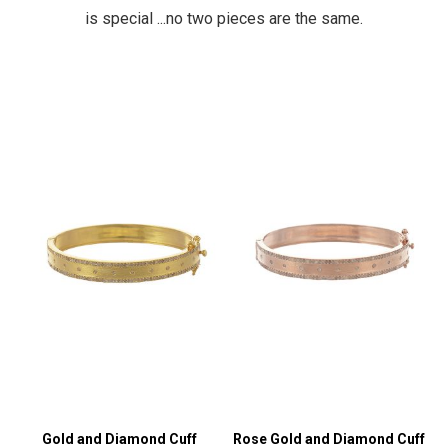
is special ...no two pieces are the same.
Gold and Diamond Cuff
Rose Gold and Diamond Cuff