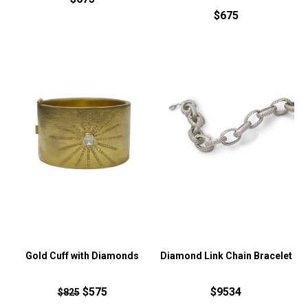
$675
Gold Cuff with Diamonds
Diamond Link Chain Bracelet
$575
$9534
$825