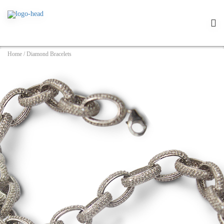
Home
/
Diamond Bracelets