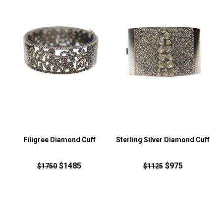
Filigree Diamond Cuff
Sterling Silver Diamond Cuff
$1485
$975
$1750
$1125