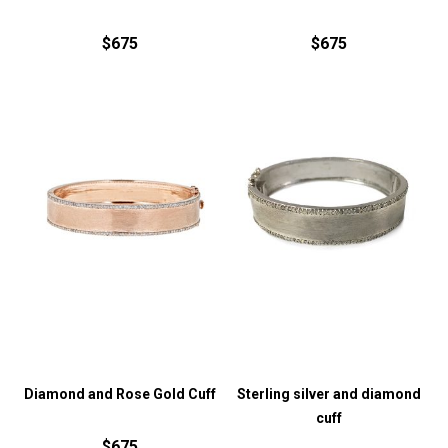
$675
$675
Diamond and Rose Gold Cuff
Sterling silver and diamond
cuff
$675