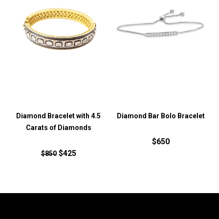
Diamond Bracelet with 4.5
Diamond Bar Bolo Bracelet
Carats of Diamonds
$650
$425
$850