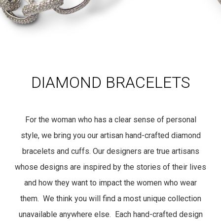
DIAMOND BRACELETS
For the woman who has a clear sense of personal
style, we bring you our artisan hand-crafted diamond
bracelets and cuffs. Our designers are true artisans
whose designs are inspired by the stories of their lives
and how they want to impact the women who wear
them. We think you will find a most unique collection
unavailable anywhere else. Each hand-crafted design