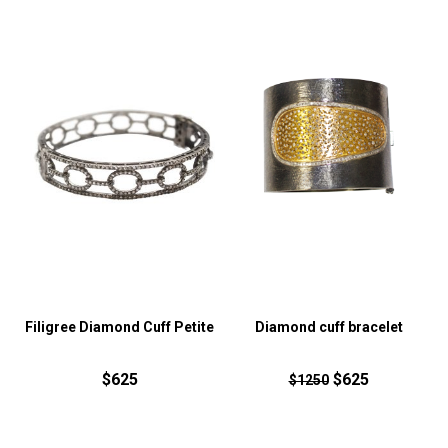
Filigree Diamond Cuff Petite
Diamond cuff bracelet
$625
$625
$1250