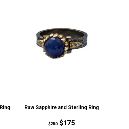
Ring
Raw Sapphire and Sterling Ring
$175
$250