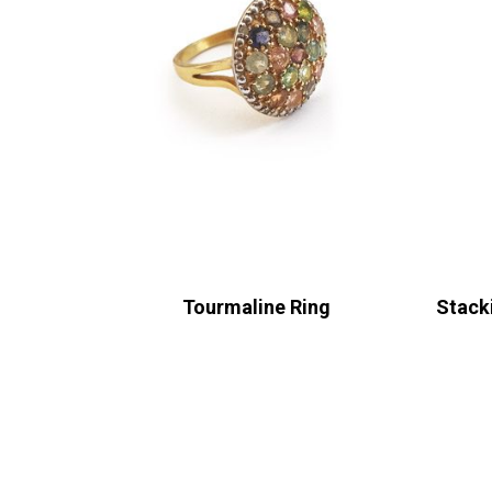
Tourmaline Ring
Stack