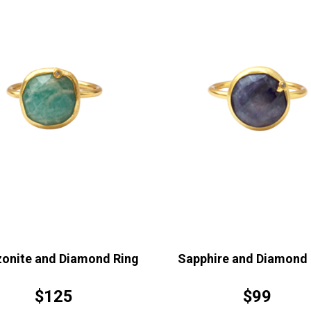
onite and Diamond Ring
Sapphire and Diamond 
$125
$99