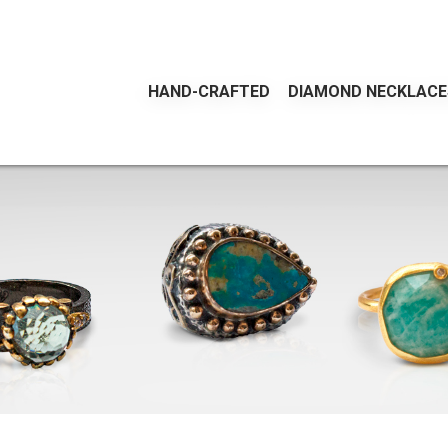
HAND-CRAFTED
DIAMOND NECKLACE