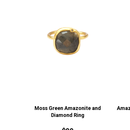
Moss Green Amazonite and
Amaz
Diamond Ring