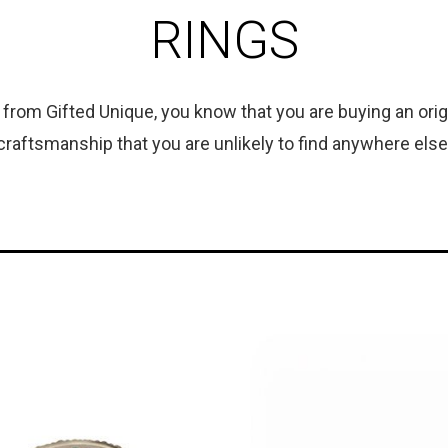
RINGS
rom Gifted Unique, you know that you are buying an origin
craftsmanship that you are unlikely to find anywhere else