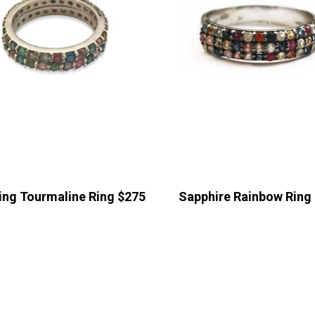
ing Tourmaline Ring $275
Sapphire Rainbow Ring