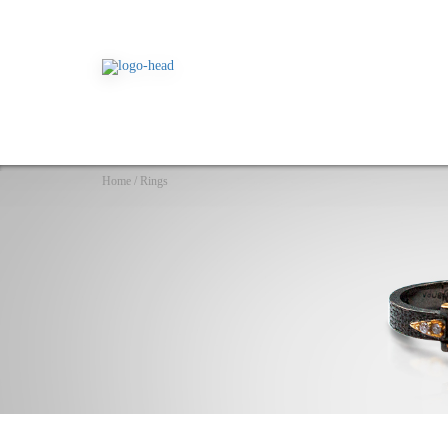
Home
/
Rings