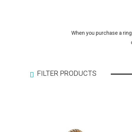
When you purchase a ring f
FILTER PRODUCTS