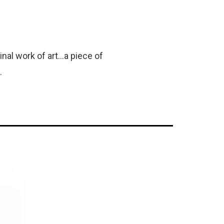
al work of art...a piece of
.