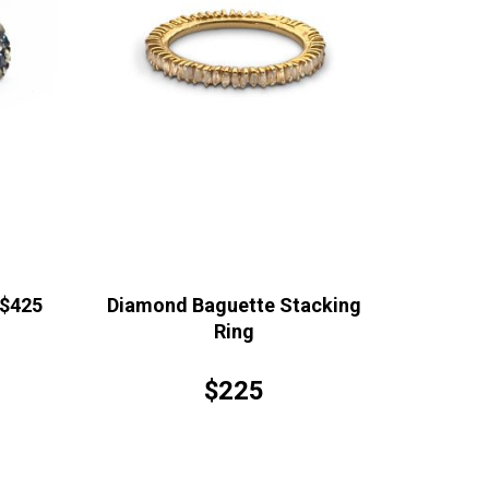
 $425
Diamond Baguette Stacking
Ring
$225