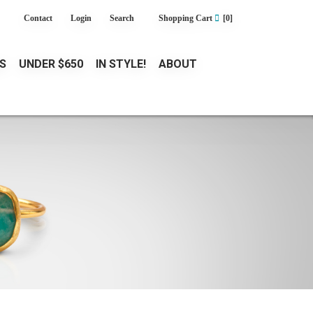
Contact
Login
Search
Shopping Cart
[0]
S
UNDER $650
IN STYLE!
ABOUT