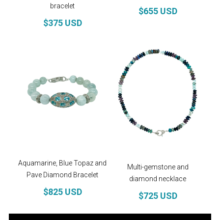
health. It is known as a stone of love and good
bracelet
$655 USD
fortune. Releases tension, inducing relaxation.
$375 USD
Does anyone really need a reason to buy
diamonds?
Follow us on
Instagram
!
Aquamarine, Blue Topaz and
Multi-gemstone and
Pave Diamond Bracelet
diamond necklace
$825 USD
$725 USD