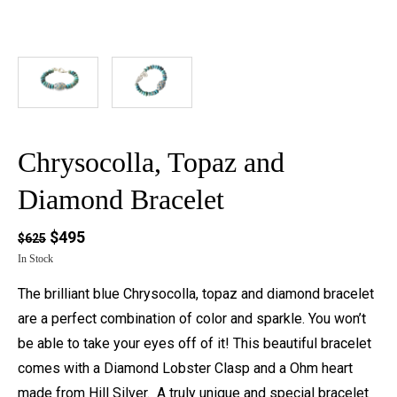
Chrysocolla, Topaz and
Diamond Bracelet
$495
$625
In Stock
The brilliant blue Chrysocolla, topaz and diamond bracelet
are a perfect combination of color and sparkle. You won’t
be able to take your eyes off of it! This beautiful bracelet
comes with a Diamond Lobster Clasp and a Ohm heart
made from Hill Silver. A truly unique and special bracelet