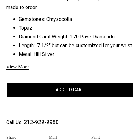
made to order
Gemstones: Chrysocolla
Topaz
Diamond Carat Weight: 1.70 Pave Diamonds
Length: 7 1/2″ but can be customized for your wrist
Metal: Hill Silver
Please allow 1 – 2 weeks for delivery
View More
Compare to similar designs
Sheryl Lowe
ADD TO CART
Sydney Evan
Healing properties of each
212-929-9980
Call Us:
stone:
Share
Mail
Print