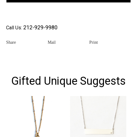
212-929-9980
Call Us:
Share
Mail
Print
Gifted Unique Suggests