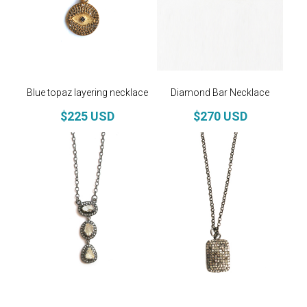
Blue topaz layering necklace
Diamond Bar Necklace
$225 USD
$270 USD