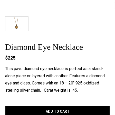
Diamond Eye Necklace
$225
This pave diamond eye necklace is perfect as a stand-
alone piece or layered with another. Features a diamond
eye and clasp. Comes with an 18 – 20″ 925 oxidized
sterling silver chain. Carat weight is .45.
ADD TO CART