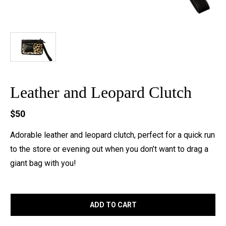
Leather and Leopard Clutch
$50
Adorable leather and leopard clutch, perfect for a quick run
to the store or evening out when you don’t want to drag a
giant bag with you!
ADD TO CART