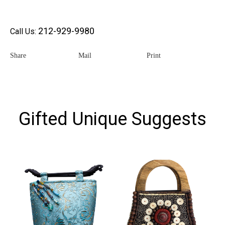
212-929-9980
Call Us:
Share
Mail
Print
Gifted Unique Suggests