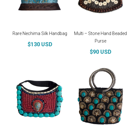
Rare Nechima Silk Handbag
Multi – Stone Hand Beaded
Purse
$130 USD
$90 USD