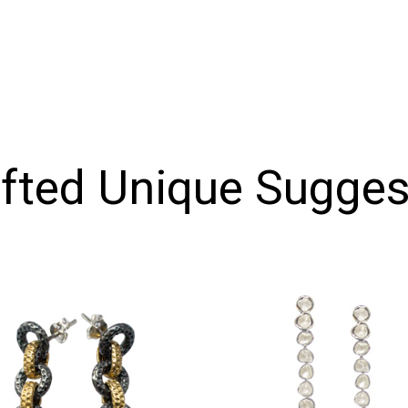
ifted Unique Sugges