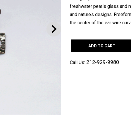
freshwater pearls glass and re
and nature’s designs. Freefo
the center of the ear wire curv
ADD TO CART
212-929-9980
Call Us: