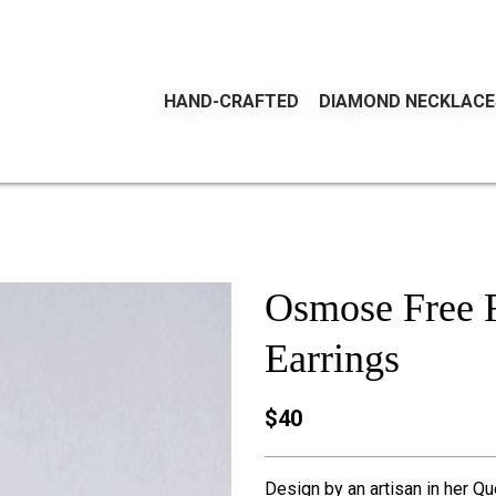
HAND-CRAFTED
DIAMOND NECKLACE
Osmose Free F
Earrings
$40
Design by an artisan in her Qu