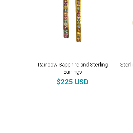
Rainbow Sapphire and Sterling
Sterl
Earrings
$225 USD