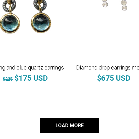
ing and blue quartz earrings
Diamond drop earrings m
$175 USD
$675 USD
$225
LOAD MORE