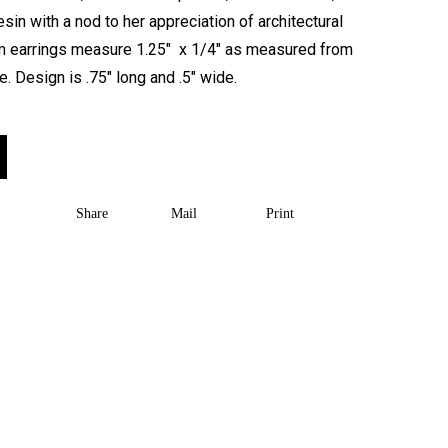
sin with a nod to her appreciation of architectural
rm earrings measure 1.25″ x 1/4″ as measured from
e. Design is .75″ long and .5″ wide.
Share
Mail
Print