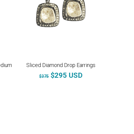
edium
Sliced Diamond Drop Earrings
$295 USD
$375