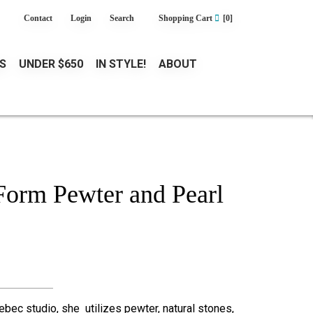
Contact
Login
Search
Shopping Cart
[0]
S
UNDER $650
IN STYLE!
ABOUT
orm Pewter and Pearl
ebec studio, she utilizes pewter, natural stones,