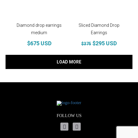
Diamond drop earrings
Sliced Diamond Drop
medium
Earrings
$675 USD
$295 USD
$375
LOAD MORE
FOLLOW US