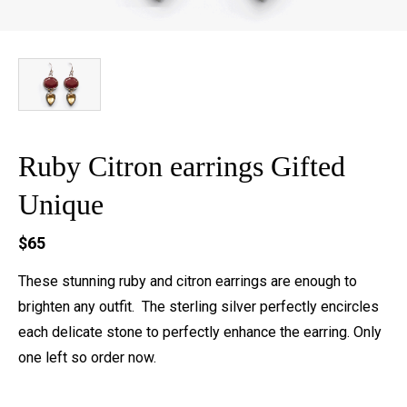
Ruby Citron earrings Gifted
Unique
$65
These stunning ruby and citron earrings are enough to
brighten any outfit. The sterling silver perfectly encircles
each delicate stone to perfectly enhance the earring. Only
one left so order now.