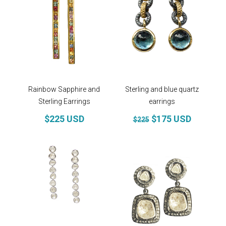
Rainbow Sapphire and
Sterling and blue quartz
Sterling Earrings
earrings
$225 USD
$175 USD
$225