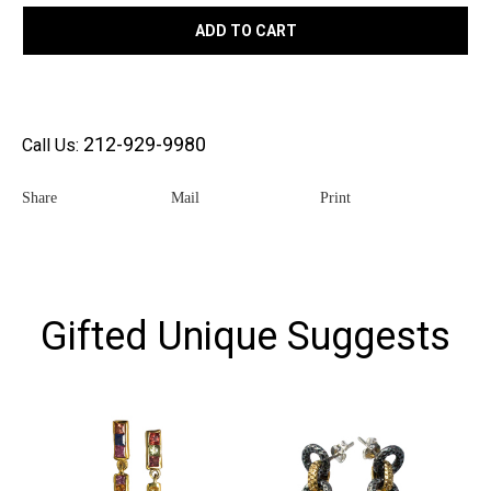
ADD TO CART
212-929-9980
Call Us:
Share
Mail
Print
Gifted Unique Suggests