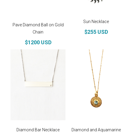
Sun Necklace
Pave Diamond Ball on Gold
$255 USD
Chain
$1200 USD
Diamond Bar Necklace
Diamond and Aquamarine