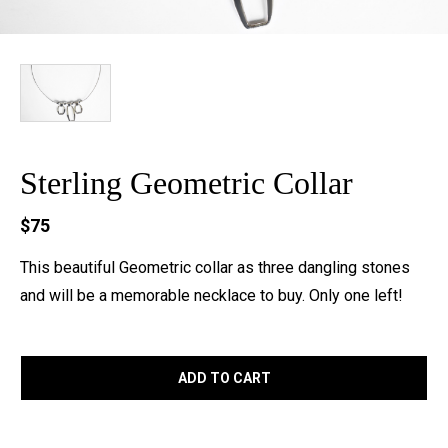
Sterling Geometric Collar
$75
This beautiful Geometric collar as three dangling stones
and will be a memorable necklace to buy. Only one left!
ADD TO CART