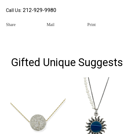
212-929-9980
Call Us:
Share
Mail
Print
Gifted Unique Suggests