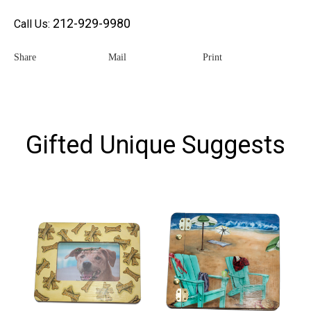
212-929-9980
Call Us:
Share
Mail
Print
Gifted Unique Suggests