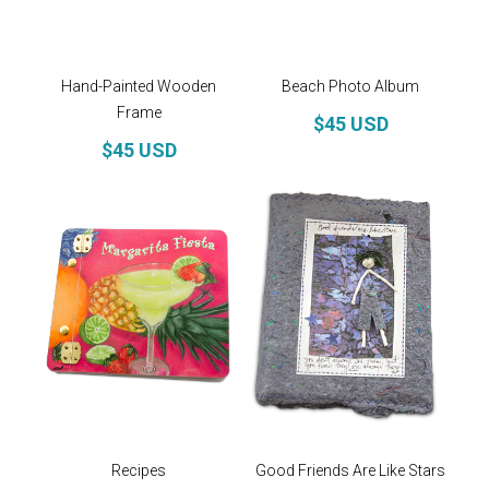
Hand-Painted Wooden
Beach Photo Album
Frame
$45 USD
$45 USD
Recipes
Good Friends Are Like Stars