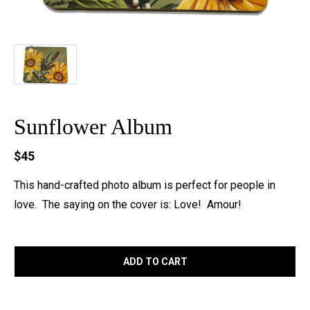
Sunflower Album
$45
This hand-crafted photo album is perfect for people in
love. The saying on the cover is: Love! Amour!
ADD TO CART