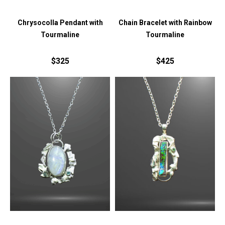
Chrysocolla Pendant with
Chain Bracelet with Rainbow
Tourmaline
Tourmaline
$325
$425