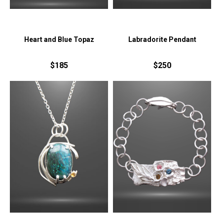
Heart and Blue Topaz
Labradorite Pendant
$185
$250