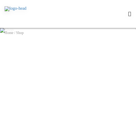
Home
/
Shop