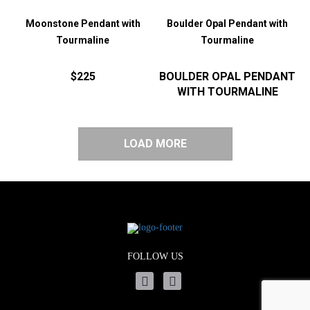
Moonstone Pendant with
Boulder Opal Pendant with
Tourmaline
Tourmaline
$225
BOULDER OPAL PENDANT
WITH TOURMALINE
LOAD MORE
FOLLOW US