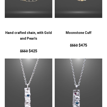
Hand crafted chain, with Gold
Moonstone Cuff
and Pearls
$475
$550
$425
$550