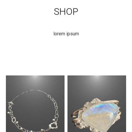
SHOP
lorem ipsum