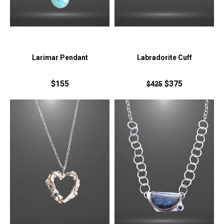
Larimar Pendant
Labradorite Cuff
$155
$375
$425