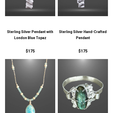
Sterling Silver Pendant with
Sterling Silver Hand-Crafted
London Blue Topaz
Pendant
$175
$175