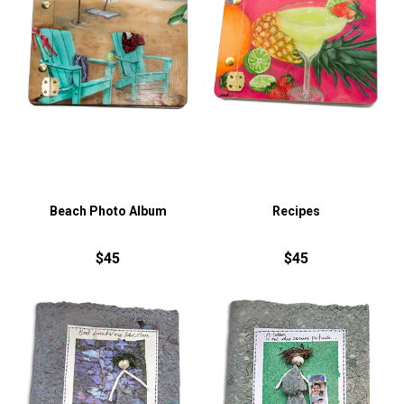
Beach Photo Album
Recipes
$45
$45