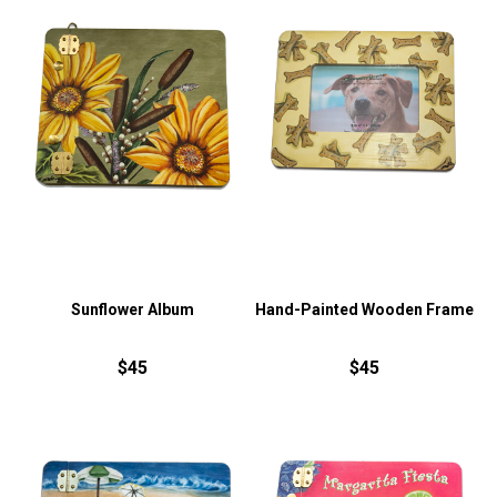
Sunflower Album
Hand-Painted Wooden Frame
$45
$45