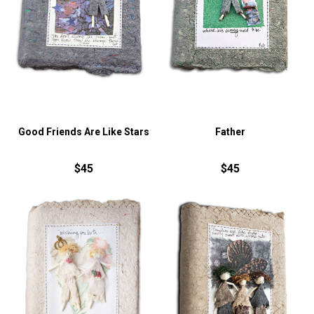
Good Friends Are Like Stars
Father
$45
$45