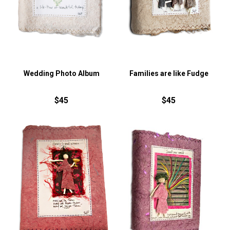
Wedding Photo Album
Families are like Fudge
$45
$45