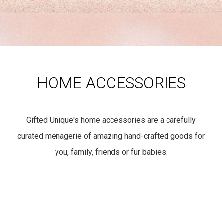
HOME ACCESSORIES
Gifted Unique's home accessories are a carefully
curated menagerie of amazing hand-crafted goods for
you, family, friends or fur babies.