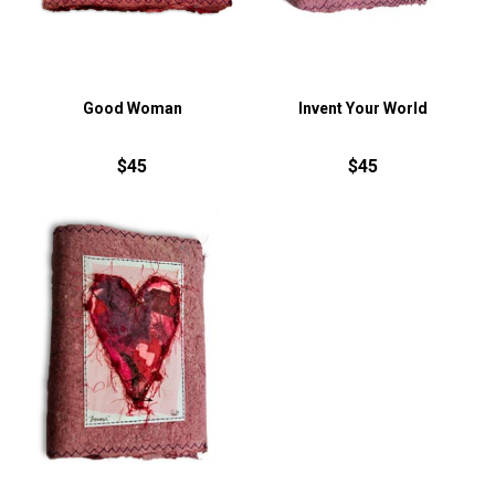
Good Woman
Invent Your World
$45
$45