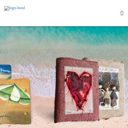
Home
/
Home Accessories