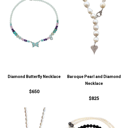
Diamond Butterfly Necklace
Baroque Pearl and Diamond
Necklace
$650
$825