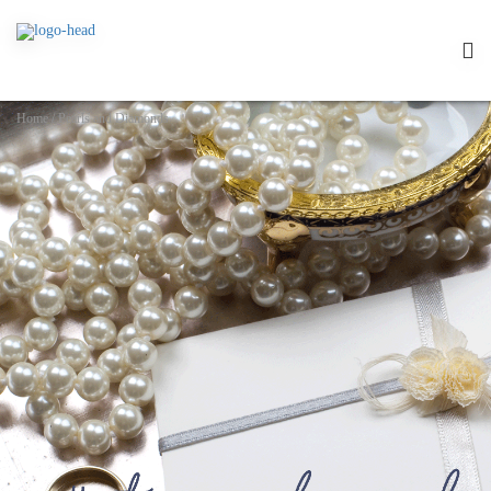
Home
/
Pearls and Diamonds