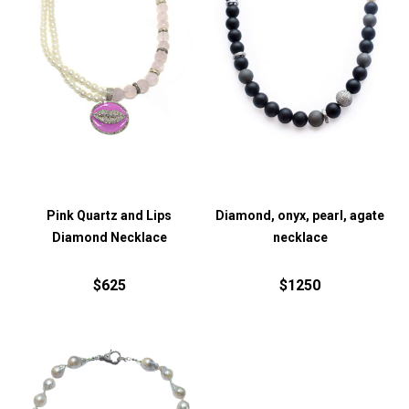
Pink Quartz and Lips
Diamond, onyx, pearl, agate
Diamond Necklace
necklace
$625
$1250