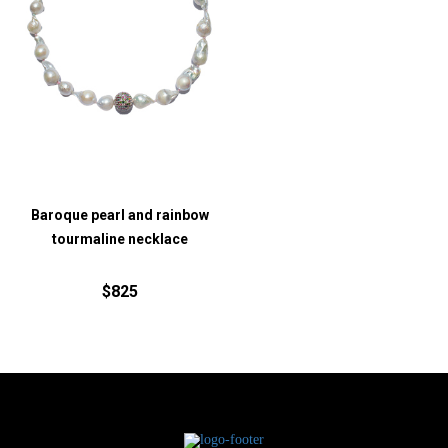
Baroque pearl and rainbow
tourmaline necklace
$825