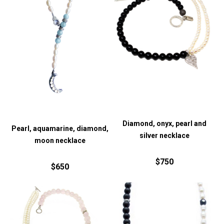
Diamond, onyx, pearl and
Pearl, aquamarine, diamond,
silver necklace
moon necklace
$750
$650