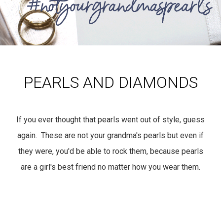
PEARLS AND DIAMONDS
If you ever thought that pearls went out of style, guess
again. These are not your grandma's pearls but even if
they were, you'd be able to rock them, because pearls
are a girl's best friend no matter how you wear them.