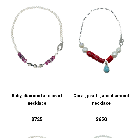
Ruby, diamond and pearl
Coral, pearls, and diamond
necklace
necklace
$725
$650