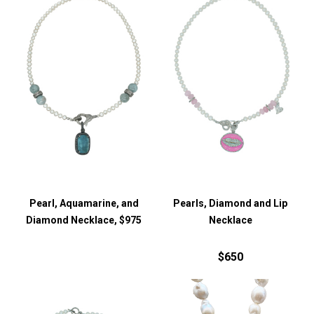
Pearl, Aquamarine, and
Pearls, Diamond and Lip
Diamond Necklace, $975
Necklace
$650