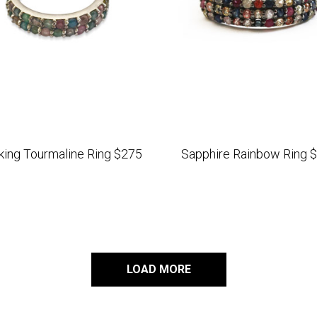
king Tourmaline Ring $275
Sapphire Rainbow Ring 
LOAD MORE