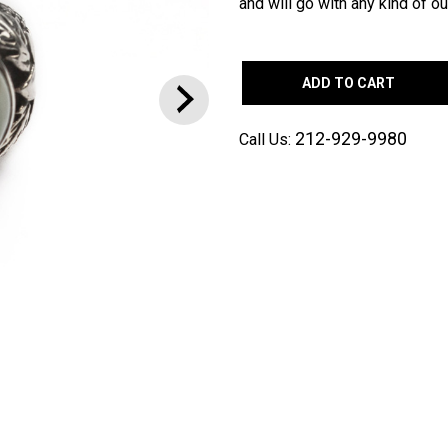
and will go with any kind of out
ADD TO CART
212-929-9980
Call Us: