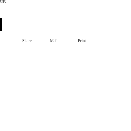
fit.
Share
Mail
Print