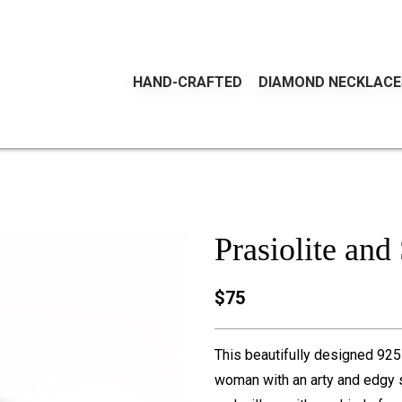
HAND-CRAFTED
DIAMOND NECKLACE
Prasiolite and
$75
This beautifully designed 925 s
woman with an arty and edgy s