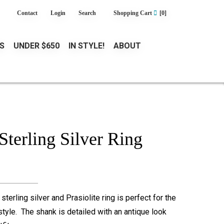
Contact
Login
Search
Shopping Cart
[0]
S
UNDER $650
IN STYLE!
ABOUT
 Sterling Silver Ring
terling silver and Prasiolite ring is perfect for the
tyle. The shank is detailed with an antique look