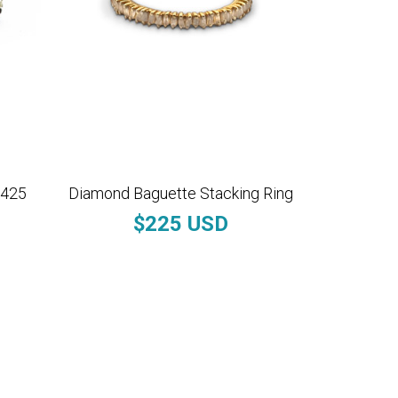
$425
Diamond Baguette Stacking Ring
$225 USD