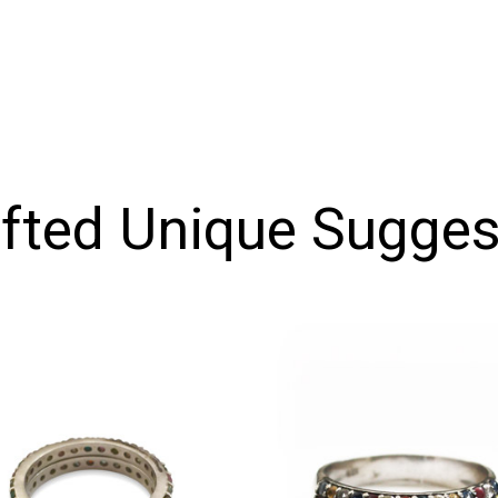
ifted Unique Sugges