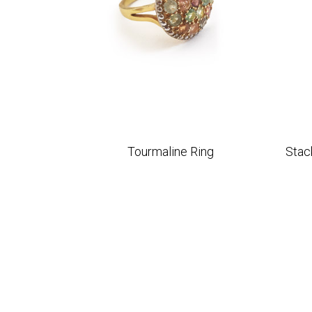
Tourmaline Ring
Stac