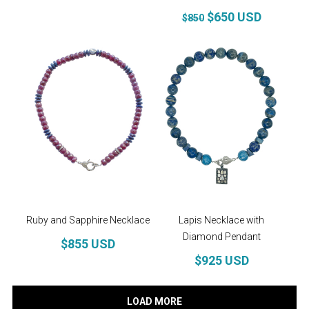
$650 USD
$850
Ruby and Sapphire Necklace
Lapis Necklace with
Diamond Pendant
$855 USD
$925 USD
LOAD MORE