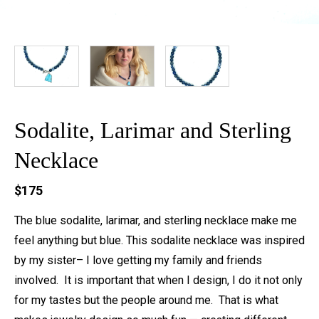
Sodalite, Larimar and Sterling
Necklace
$175
The blue sodalite, larimar, and sterling necklace make me
feel anything but blue. This sodalite necklace was inspired
by my sister– I love getting my family and friends
involved. It is important that when I design, I do it not only
for my tastes but the people around me. That is what