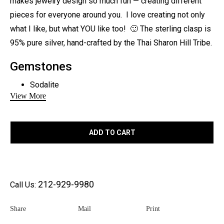
makes jewelry design so much fun — creating different
pieces for everyone around you. I love creating not only
what I like, but what YOU like too! 🙂 The sterling clasp is
95% pure silver, hand-crafted by the Thai Sharon Hill Tribe.
Gemstones
Sodalite
View More
Larimar
Metal:
ADD TO CART
Sterling Silver
Length:
19″ – can be resized
212-929-9980
Call Us:
Share
Mail
Print