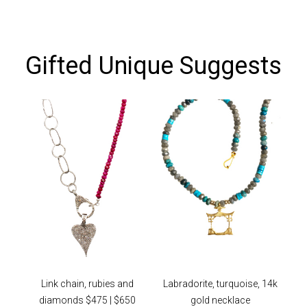
Gifted Unique Suggests
Link chain, rubies and
Labradorite, turquoise, 14k
diamonds $475 | $650
gold necklace